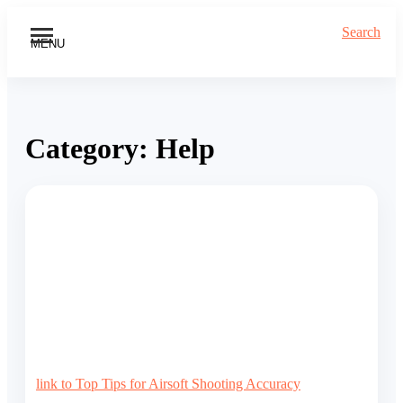
Search
MENU
Category:
Help
link to Top Tips for Airsoft Shooting Accuracy