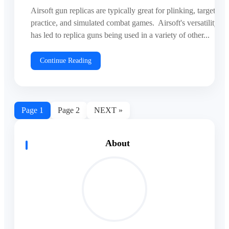
Airsoft gun replicas are typically great for plinking, target
practice, and simulated combat games. Airsoft's versatility
has led to replica guns being used in a variety of other...
Continue Reading
Page
1
Page
2
NEXT »
About