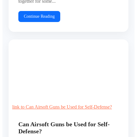
together for some...
Continue Reading
link to Can Airsoft Guns be Used for Self-Defense?
Can Airsoft Guns be Used for Self-
Defense?