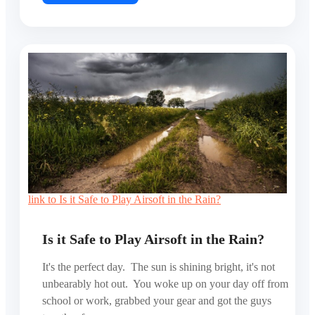
link to Is it Safe to Play Airsoft in the Rain?
Is it Safe to Play Airsoft in the Rain?
It's the perfect day. The sun is shining bright, it's not
unbearably hot out. You woke up on your day off from
school or work, grabbed your gear and got the guys