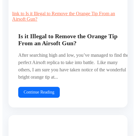
link to Is it Illegal to Remove the Orange Tip From an
Airsoft Gun?
Is it Illegal to Remove the Orange Tip
From an Airsoft Gun?
After searching high and low, you’ve managed to find the
perfect Airsoft replica to take into battle. Like many
others, I am sure you have taken notice of the wonderful
bright orange tip at...
Continue Reading