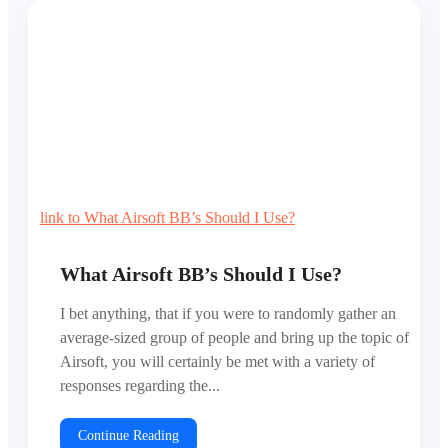
link to What Airsoft BB’s Should I Use?
What Airsoft BB’s Should I Use?
I bet anything, that if you were to randomly gather an
average-sized group of people and bring up the topic of
Airsoft, you will certainly be met with a variety of
responses regarding the...
Continue Reading