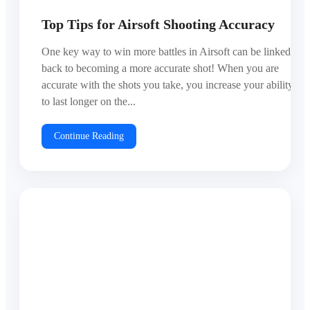
Top Tips for Airsoft Shooting Accuracy
One key way to win more battles in Airsoft can be linked
back to becoming a more accurate shot! When you are
accurate with the shots you take, you increase your ability
to last longer on the...
Continue Reading