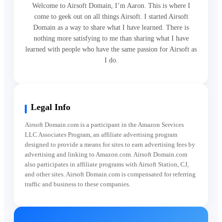
Welcome to Airsoft Domain, I’m Aaron. This is where I
come to geek out on all things Airsoft. I started Airsoft
Domain as a way to share what I have learned. There is
nothing more satisfying to me than sharing what I have
learned with people who have the same passion for Airsoft as
I do.
Legal Info
Airsoft Domain.com is a participant in the Amazon Services
LLC Associates Program, an affiliate advertising program
designed to provide a means for sites to earn advertising fees by
advertising and linking to Amazon.com. Airsoft Domain.com
also participates in affiliate programs with Airsoft Station, CJ,
and other sites. Airsoft Domain.com is compensated for referring
traffic and business to these companies.