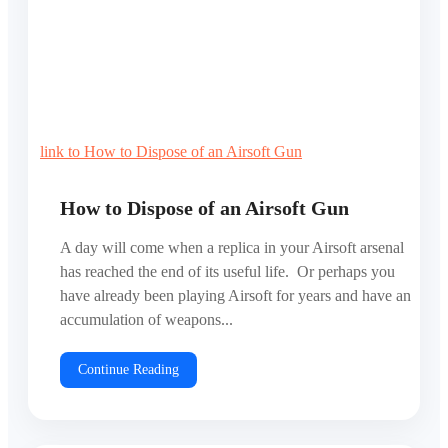
link to How to Dispose of an Airsoft Gun
How to Dispose of an Airsoft Gun
A day will come when a replica in your Airsoft arsenal
has reached the end of its useful life. Or perhaps you
have already been playing Airsoft for years and have an
accumulation of weapons...
Continue Reading