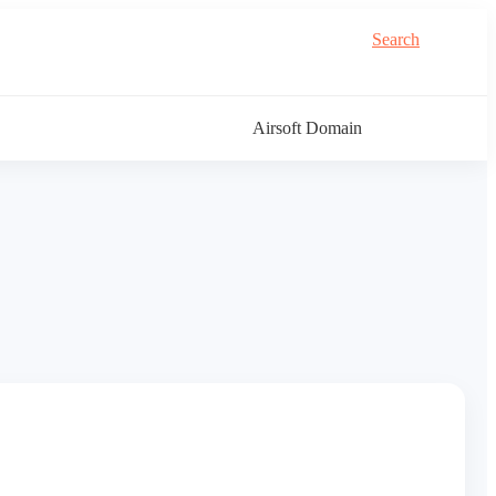
Search
Airsoft Domain