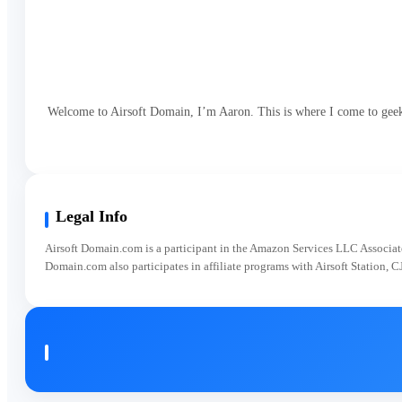
Welcome to Airsoft Domain, I’m Aaron. This is where I come to geek o
Legal Info
Airsoft Domain.com is a participant in the Amazon Services LLC Associates
Domain.com also participates in affiliate programs with Airsoft Station, C