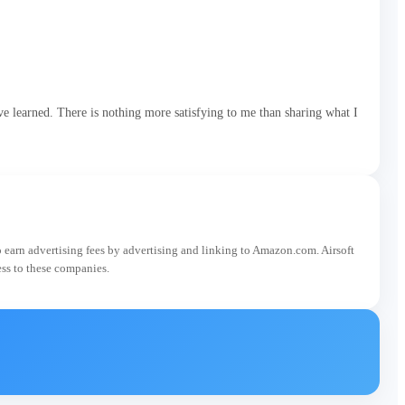
e learned. There is nothing more satisfying to me than sharing what I
o earn advertising fees by advertising and linking to Amazon.com. Airsoft
ess to these companies.