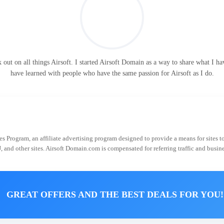
ut on all things Airsoft. I started Airsoft Domain as a way to share what I hav
have learned with people who have the same passion for Airsoft as I do.
 Program, an affiliate advertising program designed to provide a means for sites t
J, and other sites. Airsoft Domain.com is compensated for referring traffic and busin
GREAT OFFERS AND THE BEST DEALS FOR YOU!