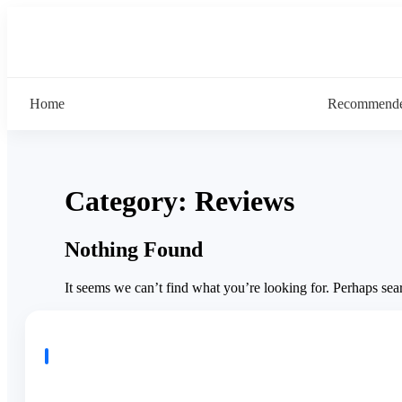
Home
Recommende
Category:
Reviews
Nothing Found
It seems we can’t find what you’re looking for. Perhaps sea