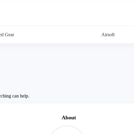
d Gear
Airsoft
rching can help.
About